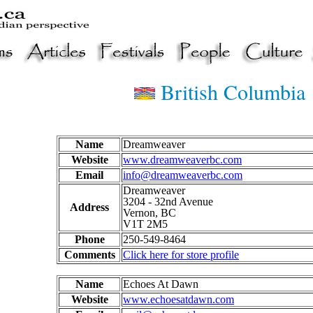
British Columbia
Name
Dreamweaver
Website
www.dreamweaverbc.com
Email
info@dreamweaverbc.com
Dreamweaver
3204 - 32nd Avenue
Address
Vernon, BC
V1T 2M5
Phone
250-549-8464
Comments
Click here for store profile
Name
Echoes At Dawn
Website
www.echoesatdawn.com