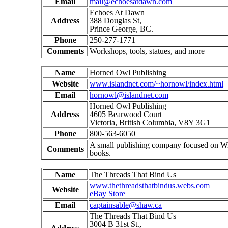
Email
mail@echoesatdawn.com
Echoes At Dawn
Address
388 Douglas St,
Prince George, BC.
Phone
250-277-1771
Comments
Workshops, tools, statues, and more
Name
Horned Owl Publishing
Website
www.islandnet.com/~hornowl/index.html
Email
hornowl@islandnet.com
Horned Owl Publishing
Address
4605 Bearwood Court
Victoria, British Columbia, V8Y 3G1
Phone
800-563-6050
A small publishing company focused on W
Comments
books.
Name
The Threads That Bind Us
www.thethreadsthatbindus.webs.com
Website
eBay Store
Email
captainsable@shaw.ca
The Threads That Bind Us
3004 B 31st St.,