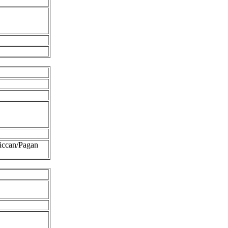
iccan/Pagan