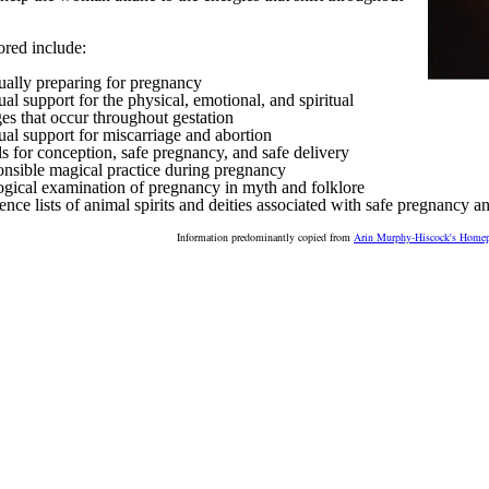
ored include:
tually preparing for pregnancy
ual support for the physical, emotional, and spiritual
es that occur throughout gestation
tual support for miscarriage and abortion
ls for conception, safe pregnancy, and safe delivery
nsible magical practice during pregnancy
ogical examination of pregnancy in myth and folklore
ence lists of animal spirits and deities associated with safe pregnancy an
Information predominantly copied from
Arin Murphy-Hiscock's Home