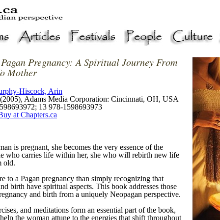
 Pagan Pregnancy: A Spiritual Journey From
o Mother
rphy-Hiscock, Arin
(2005), Adams Media Corporation: Cincinnati, OH, USA
598693972; 13 978-1598693973
Buy at Chapters.ca
n is pregnant, she becomes the very essence of the
 who carries life within her, she who will rebirth new life
 old.
re to a Pagan pregnancy than simply recognizing that
d birth have spiritual aspects. This book addresses those
pregnancy and birth from a uniquely Neopagan perspective.
rcises, and meditations form an essential part of the book,
help the woman attune to the energies that shift throughout