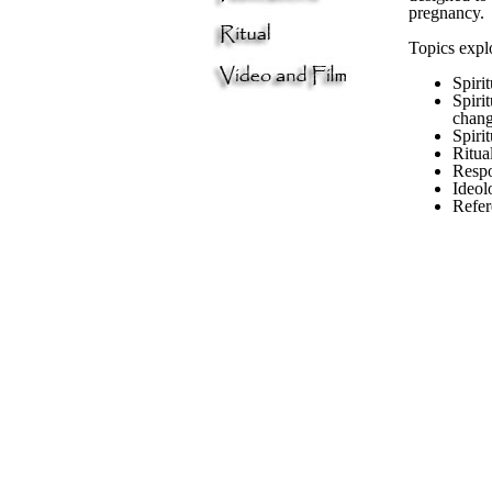
pregnancy.
Topics expl
Spiri
Spirit
chang
Spiri
Ritua
Respo
Ideol
Refer