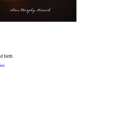
d birth
page
.