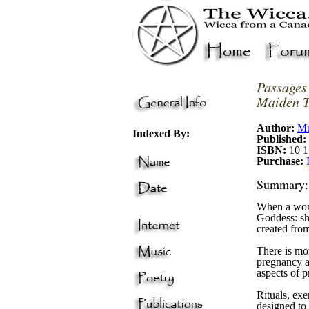
P
assages
Maiden T
Author:
Mu
Indexed By:
Published:
ISBN:
10 1
Purchase:
Summary:
When a woma
Goddess: she
created from
There is mo
pregnancy an
aspects of 
Rituals, exe
designed to 